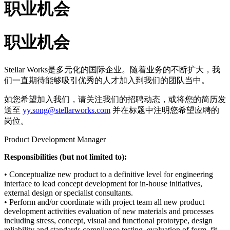
职业机会
职业机会
Stellar Works是多元化的国际企业。随着业务的不断扩大，我
们一直期待能够吸引优秀的人才加入到我们的团队当中。
如您希望加入我们，请关注我们的招聘动态，或将您的简历发
送至
yy.song@stellarworks.com
并在标题中注明您希望应聘的
岗位。
Product Development Manager
Responsibilities (but not limited to):
• Conceptualize new product to a definitive level for engineering
interface to lead concept development for in-house initiatives,
external design or specialist consultants.
• Perform and/or coordinate with project team all new product
development activities evaluation of new materials and processes
including stress, concept, visual and functional prototype, design
reliability and standards compliance testing, evaluation of form, fit