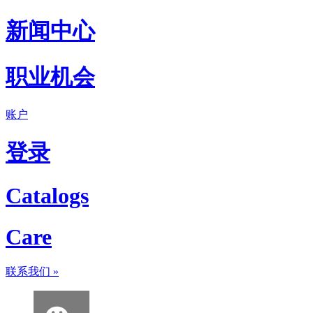
新闻中心
职业机会
账户
登录
Catalogs
Care
联系我们
»