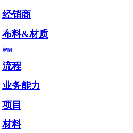
经销商
布料&材质
定制
流程
业务能力
项目
材料