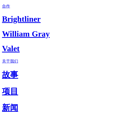
合作
Brightliner
William Gray
Valet
关于我们
故事
项目
新闻