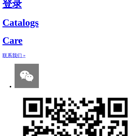
登录
Catalogs
Care
联系我们
»