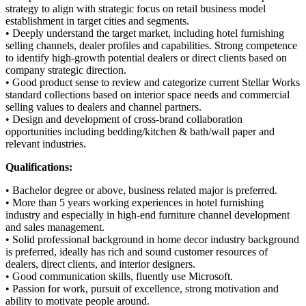
strategy to align with strategic focus on retail business model
establishment in target cities and segments.
• Deeply understand the target market, including hotel furnishing
selling channels, dealer profiles and capabilities. Strong competence
to identify high-growth potential dealers or direct clients based on
company strategic direction.
• Good product sense to review and categorize current Stellar Works
standard collections based on interior space needs and commercial
selling values to dealers and channel partners.
• Design and development of cross-brand collaboration
opportunities including bedding/kitchen & bath/wall paper and
relevant industries.
Qualifications:
• Bachelor degree or above, business related major is preferred.
• More than 5 years working experiences in hotel furnishing
industry and especially in high-end furniture channel development
and sales management.
• Solid professional background in home decor industry background
is preferred, ideally has rich and sound customer resources of
dealers, direct clients, and interior designers.
• Good communication skills, fluently use Microsoft.
• Passion for work, pursuit of excellence, strong motivation and
ability to motivate people around.