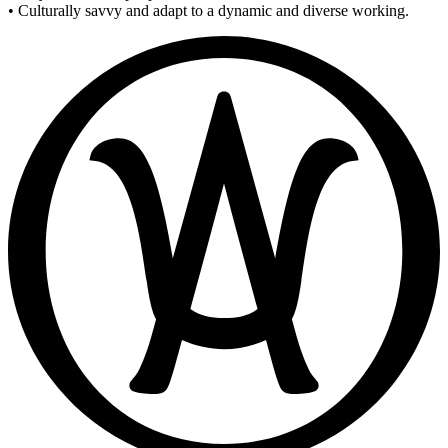
• Culturally savvy and adapt to a dynamic and diverse working.