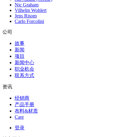
Nic Graham
Vilhelm Wohlert
Jens Risom
Carlo Forcolini
公司
故事
新闻
项目
新闻中心
职业机会
联系方式
资讯
经销商
产品手册
布料&材质
Care
登录