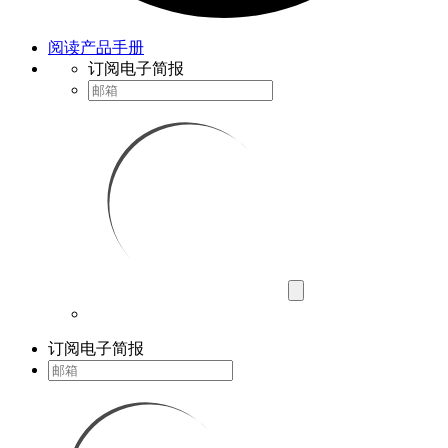
阅读产品手册
订阅电子简报
订阅电子简报