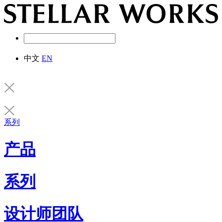
中文
EN
系列
产品
系列
设计师团队