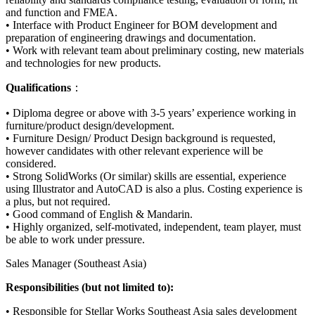
and function and FMEA.
• Interface with Product Engineer for BOM development and
preparation of engineering drawings and documentation.
• Work with relevant team about preliminary costing, new materials
and technologies for new products.
Qualifications
：
• Diploma degree or above with 3-5 years’ experience working in
furniture/product design/development.
• Furniture Design/ Product Design background is requested,
however candidates with other relevant experience will be
considered.
• Strong SolidWorks (Or similar) skills are essential, experience
using Illustrator and AutoCAD is also a plus. Costing experience is
a plus, but not required.
• Good command of English & Mandarin.
• Highly organized, self-motivated, independent, team player, must
be able to work under pressure.
Sales Manager (Southeast Asia)
Responsibilities (but not limited to):
• Responsible for Stellar Works Southeast Asia sales development