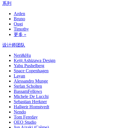
系列
Arden
Bruno
Ougi
Timothy
更多 »
设计师团队
Neri&Hu
Keiji Ashizawa Design
Yabu Pushelberg
Space Copenhagen
Layan
Alessandro Munge
Stefan Scholten
BassamFellows
Michele De Lucchi
Sebastian Herkner
Hallgeir Homstvedt
Nendo
Tom Fereday
OEO Studio
Jun Aizaki (Crème)