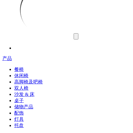
产品
餐椅
休闲椅
高脚椅及吧椅
双人椅
沙发 & 床
桌子
储物产品
配饰
灯具
托盘