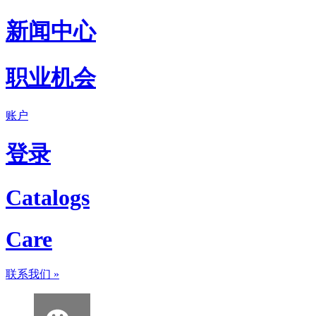
新闻中心
职业机会
账户
登录
Catalogs
Care
联系我们
»