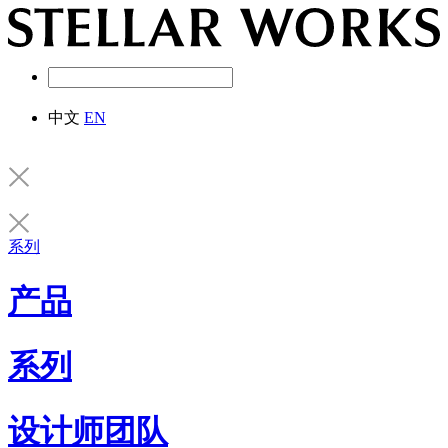
中文
EN
系列
产品
系列
设计师团队