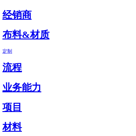
经销商
布料&材质
定制
流程
业务能力
项目
材料