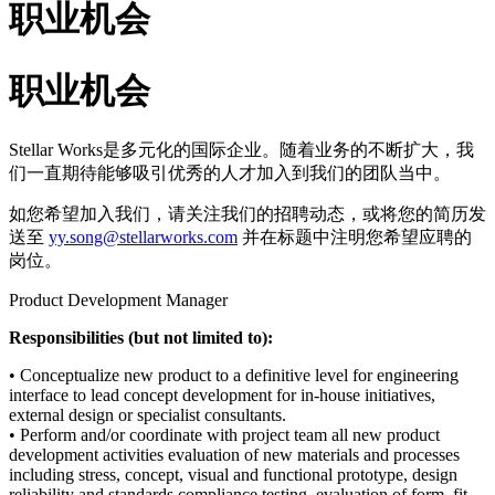
职业机会
职业机会
Stellar Works是多元化的国际企业。随着业务的不断扩大，我
们一直期待能够吸引优秀的人才加入到我们的团队当中。
如您希望加入我们，请关注我们的招聘动态，或将您的简历发
送至
yy.song@stellarworks.com
并在标题中注明您希望应聘的
岗位。
Product Development Manager
Responsibilities (but not limited to):
• Conceptualize new product to a definitive level for engineering
interface to lead concept development for in-house initiatives,
external design or specialist consultants.
• Perform and/or coordinate with project team all new product
development activities evaluation of new materials and processes
including stress, concept, visual and functional prototype, design
reliability and standards compliance testing, evaluation of form, fit