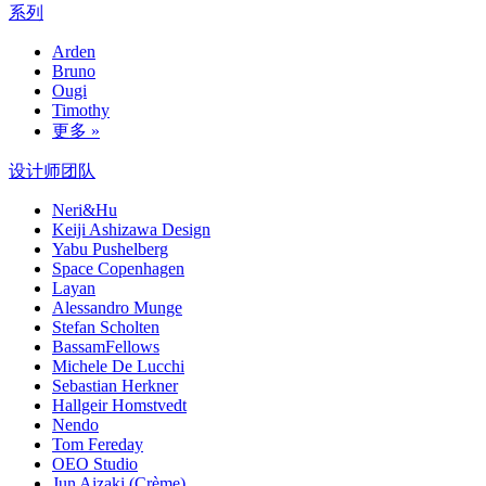
系列
Arden
Bruno
Ougi
Timothy
更多 »
设计师团队
Neri&Hu
Keiji Ashizawa Design
Yabu Pushelberg
Space Copenhagen
Layan
Alessandro Munge
Stefan Scholten
BassamFellows
Michele De Lucchi
Sebastian Herkner
Hallgeir Homstvedt
Nendo
Tom Fereday
OEO Studio
Jun Aizaki (Crème)