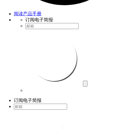
阅读产品手册
订阅电子简报
订阅电子简报