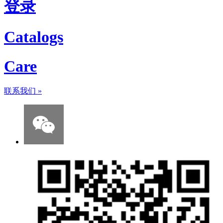
登录
Catalogs
Care
联系我们
»