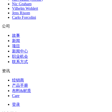
Nic Graham
Vilhelm Wohlert
Jens Risom
Carlo Forcolini
公司
故事
新闻
项目
新闻中心
职业机会
联系方式
资讯
经销商
产品手册
布料&材质
Care
登录