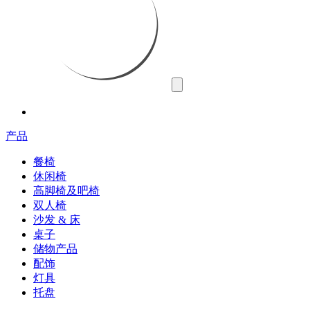
产品
餐椅
休闲椅
高脚椅及吧椅
双人椅
沙发 & 床
桌子
储物产品
配饰
灯具
托盘