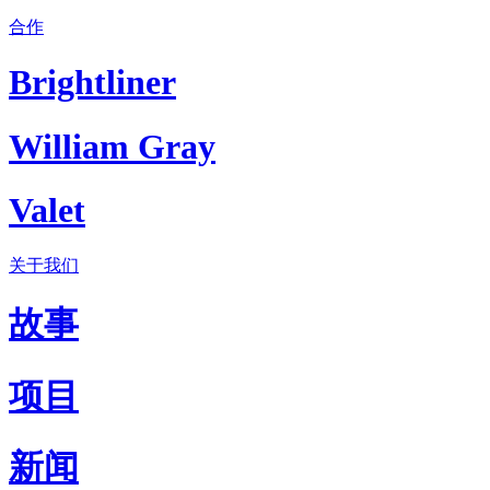
合作
Brightliner
William Gray
Valet
关于我们
故事
项目
新闻