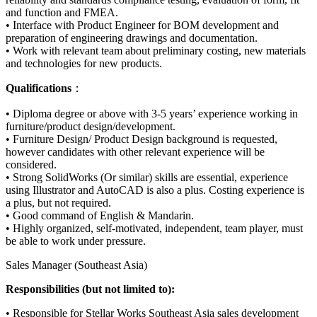
and function and FMEA.
• Interface with Product Engineer for BOM development and
preparation of engineering drawings and documentation.
• Work with relevant team about preliminary costing, new materials
and technologies for new products.
Qualifications
：
• Diploma degree or above with 3-5 years’ experience working in
furniture/product design/development.
• Furniture Design/ Product Design background is requested,
however candidates with other relevant experience will be
considered.
• Strong SolidWorks (Or similar) skills are essential, experience
using Illustrator and AutoCAD is also a plus. Costing experience is
a plus, but not required.
• Good command of English & Mandarin.
• Highly organized, self-motivated, independent, team player, must
be able to work under pressure.
Sales Manager (Southeast Asia)
Responsibilities (but not limited to):
• Responsible for Stellar Works Southeast Asia sales development