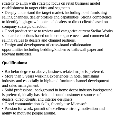
strategy to align with strategic focus on retail business model
establishment in target cities and segments.
• Deeply understand the target market, including hotel furnishing
selling channels, dealer profiles and capabilities. Strong competence
to identify high-growth potential dealers or direct clients based on
company strategic direction.
• Good product sense to review and categorize current Stellar Works
standard collections based on interior space needs and commercial
selling values to dealers and channel partners.
• Design and development of cross-brand collaboration
opportunities including bedding/kitchen & bath/wall paper and
relevant industries.
Qualifications:
• Bachelor degree or above, business related major is preferred.
• More than 5 years working experiences in hotel furnishing
industry and especially in high-end furniture channel development
and sales management.
• Solid professional background in home decor industry background
is preferred, ideally has rich and sound customer resources of
dealers, direct clients, and interior designers.
• Good communication skills, fluently use Microsoft.
• Passion for work, pursuit of excellence, strong motivation and
ability to motivate people around.