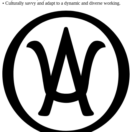
• Culturally savvy and adapt to a dynamic and diverse working.